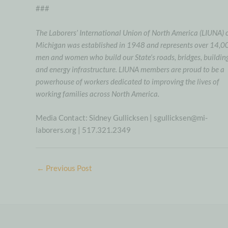
###
The Laborers’ International Union of North America (LIUNA) 
Michigan was established in 1948 and represents over 14,0
men and women who build our State’s roads, bridges, building
and energy infrastructure. LIUNA members are proud to be a
powerhouse of workers dedicated to improving the lives of
working families across North America.
Media Contact: Sidney Gullicksen | sgullicksen@mi-
laborers.org | 517.321.2349
←
Previous Post