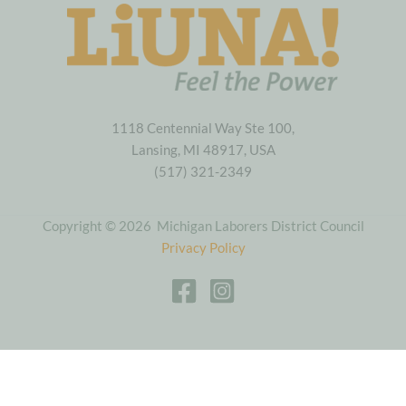
1118 Centennial Way Ste 100,
Lansing, MI 48917, USA
(517) 321-2349
Copyright © 2026 Michigan Laborers District Council
Privacy Policy