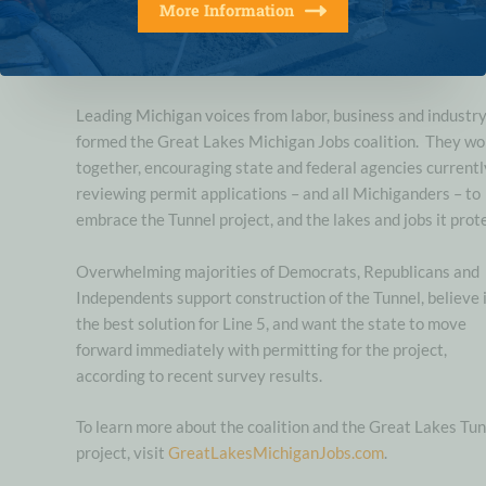
More Information
confident Corps will do the right thing and green light this crit
energy infrastructure project. Line 5 is safe and it will be even
safer inside a state-of-the-art Great Lakes Tunnel.”
Leading Michigan voices from labor, business and industr
formed the Great Lakes Michigan Jobs coalition. They wo
together, encouraging state and federal agencies currentl
reviewing permit applications – and all Michiganders – to
embrace the Tunnel project, and the lakes and jobs it prot
Overwhelming majorities of Democrats, Republicans and
Independents support construction of the Tunnel, believe i
the best solution for Line 5, and want the state to move
forward immediately with permitting for the project,
according to recent survey results.
To learn more about the coalition and the Great Lakes Tu
project, visit
GreatLakesMichiganJobs.com
.