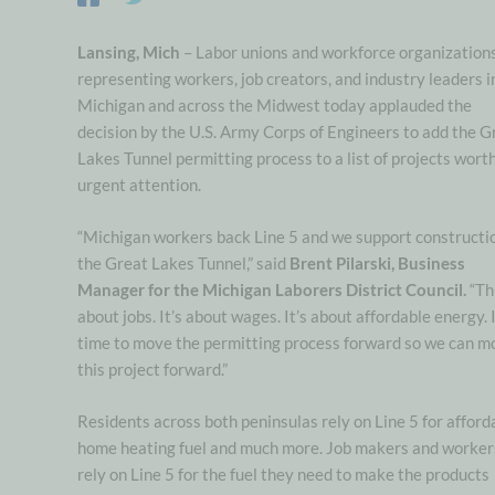
Lansing, Mich
– Labor unions and workforce organization
representing workers, job creators, and industry leaders i
Michigan and across the Midwest today applauded the
decision by the U.S. Army Corps of Engineers to add the G
Lakes Tunnel permitting process to a list of projects wort
urgent attention.
“Michigan workers back Line 5 and we support constructio
the Great Lakes Tunnel,” said
Brent Pilarski, Business
Manager for the Michigan Laborers District Council.
“Th
about jobs. It’s about wages. It’s about affordable energy. I
time to move the permitting process forward so we can m
this project forward.”
Residents across both peninsulas rely on Line 5 for afford
home heating fuel and much more. Job makers and worker
rely on Line 5 for the fuel they need to make the products