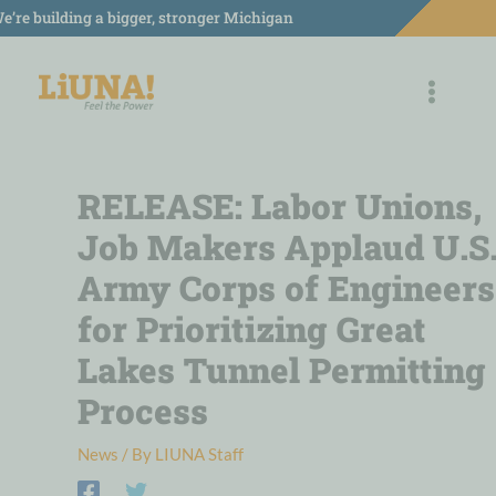
Skip
e’re building a bigger, stronger Michigan
to
content
RELEASE: Labor Unions,
Job Makers Applaud U.S
Army Corps of Engineers
for Prioritizing Great
Lakes Tunnel Permitting
Process
News
/ By
LIUNA Staff