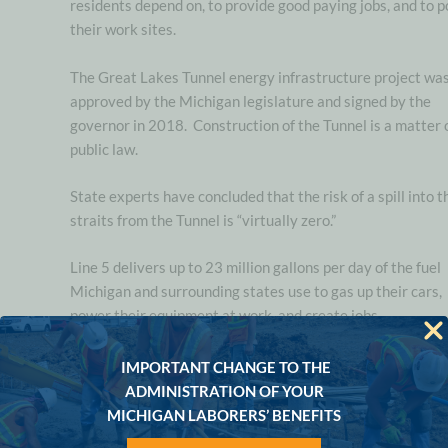
residents depend on, to provide good paying jobs, and to 
their work sites.
The Great Lakes Tunnel energy infrastructure project wa
approved by the Michigan legislature and signed by the
governor in 2018. Construction of the Tunnel is a matter 
public law.
State experts have concluded that the risk of a spill into t
straits from the Tunnel is “virtually zero.”
Line 5 delivers up to 23 million gallons per day of the fuel
Michigan and surrounding states use to gas up their cars,
power their equipment at work, and create jobs.
“Enbridge applied for permits to build the Tunnel years ago, s
IMPORTANT CHANGE TO THE
we’re excited to see signs of movement from the regulators w
ADMINISTRATION OF YOUR
been reviewing the project
,”
said
Derek Dalling, Executive
MICHIGAN LABORERS’ BENEFITS
Director of the Michigan Propane Gas Association.
“
We’r