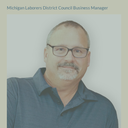
Michigan Laborers District Council Business Manager