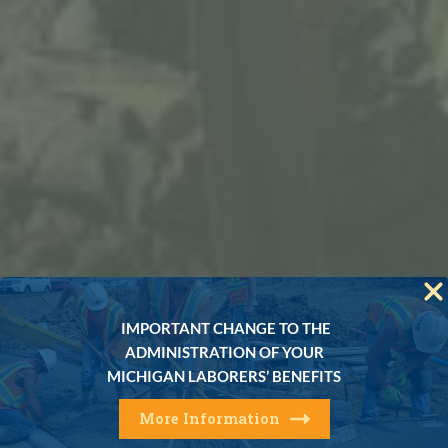
IMPORTANT CHANGE TO THE
ADMINISTRATION OF YOUR
MICHIGAN LABORERS’ BENEFITS
More Information