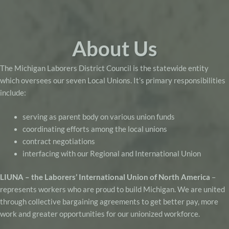
About Us
The Michigan Laborers District Council is the statewide entity
which oversees our seven Local Unions. It’s primary responsibilities
include:
serving as parent body on various union funds
coordinating efforts among the local unions
contract negotiations
interfacing with our Regional and International Union
LIUNA – the Laborers’ International Union of North America
–
represents workers who are proud to build Michigan. We are united
through collective bargaining agreements to get better pay, more
work and greater opportunities for our unionized workforce.