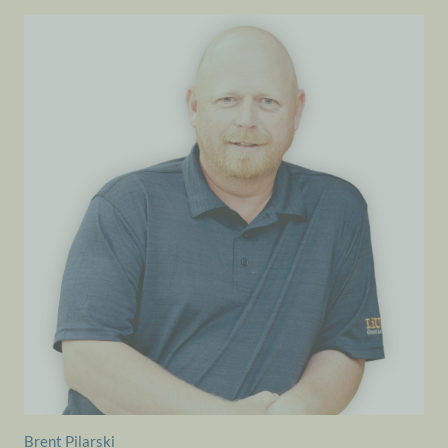
Brent Pilarski