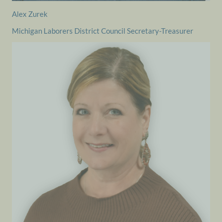
Alex Zurek
Michigan Laborers District Council Secretary-Treasurer