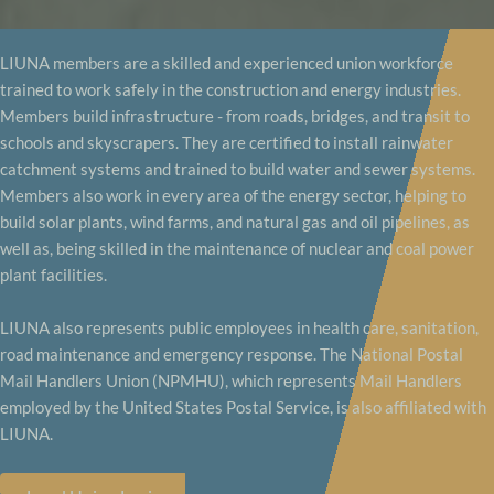
LIUNA members are a skilled and experienced union workforce
trained to work safely in the construction and energy industries.
Members build infrastructure - from roads, bridges, and transit to
schools and skyscrapers. They are certified to install rainwater
catchment systems and trained to build water and sewer systems.
Members also work in every area of the energy sector, helping to
build solar plants, wind farms, and natural gas and oil pipelines, as
well as, being skilled in the maintenance of nuclear and coal power
plant facilities.
LIUNA also represents public employees in health care, sanitation,
road maintenance and emergency response. The National Postal
Mail Handlers Union (NPMHU), which represents Mail Handlers
employed by the United States Postal Service, is also affiliated with
LIUNA.