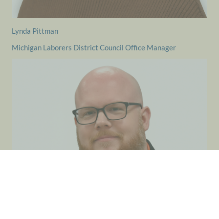
Lynda Pittman
Michigan Laborers District Council Office Manager