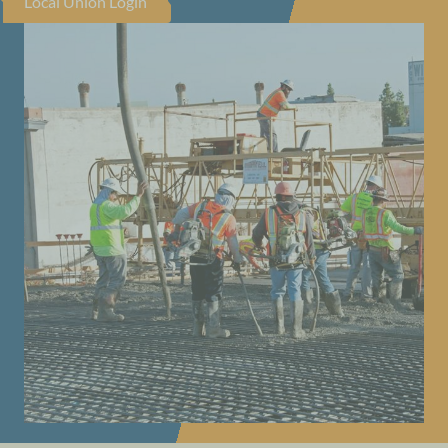
Local Union Login