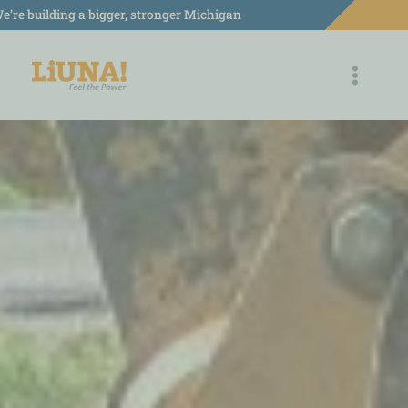
Skip
e’re building a bigger, stronger Michigan
to
content