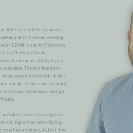
y different fields the Laborers
nuclear plants. Traveled working
pour 1.5 million sq ft of concrete
ition, Checking Grade,
a few of the many jobs that you
are diverse. The fact that I can
 living wage with benefits makes
bout medical bills or worry about
e and a secured pension. Being a
future.
are taken care of. I could go on
s. On top of the cost of living,
 on my income alone. At that time