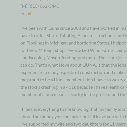
(M) (810) 662-5440
Email
I've been with Liuna since 2008 and have worked in man
have to offer. Started abating Asbestos in schools and 
on Pipelines in Michigan and bordering States. I helped 
for the G.M Paint shop. I've worked Wind Farms, Demol
Landscaping, Mason Tending, and more. These are just 
can do. That's what I love about LiUNA, is that the jobs 
experience so many aspects of construction and make a
me proud to be a Liuna member. I don't have to worry a
the stocks crashing in a 401k because I have Health car
member of Liuna means security in the present and the 
It means everything to me knowing that my family and I 
about the money you can make, but I'll leave you with thi
I've supported my wife and two daughters for 11 years