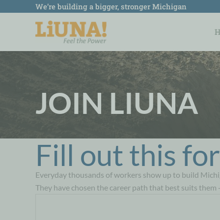
Skip
We’re building a bigger, stronger Michigan
to
content
JOIN LIUNA
Fill out this f
Everyday thousands of workers show up to build Michi
They have chosen the career path that best suits them 