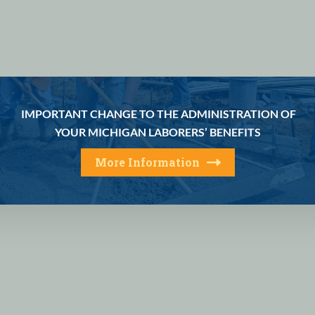
IMPORTANT CHANGE TO THE ADMINISTRATION OF
YOUR MICHIGAN LABORERS’ BENEFITS
More Information