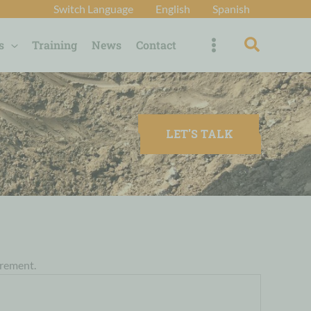
Switch Language
English
Spanish
Search
s
Training
News
Contact
LET'S TALK
irement.