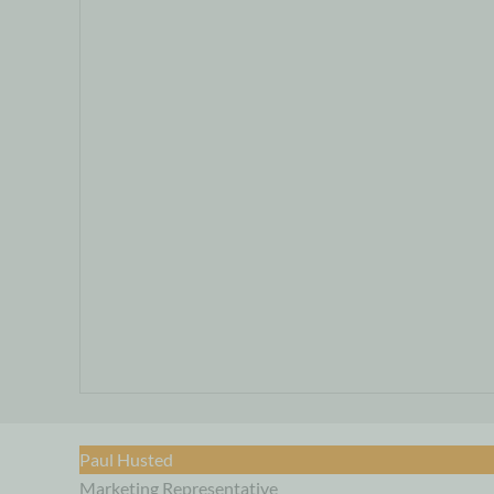
Paul Husted
Marketing Representative