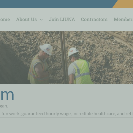
Home
About Us
Join LIUNA
Contractors
Member
orm
gan.
- fun work, guaranteed hourly wage, incredible healthcare, and ret