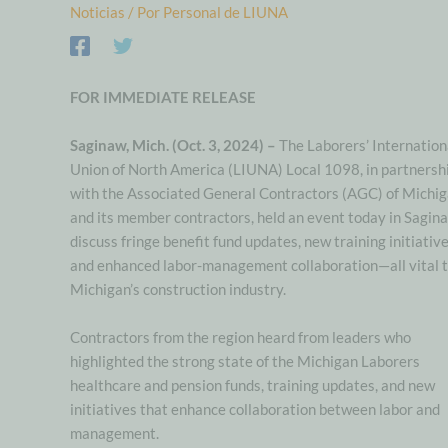
Noticias
/ Por
Personal de LIUNA
FOR IMMEDIATE RELEASE
Saginaw, Mich. (Oct. 3, 2024) –
The Laborers’ Internation
Union of North America (LIUNA) Local 1098, in partnersh
with the Associated General Contractors (AGC) of Michi
and its member contractors, held an event today in Sagin
discuss fringe benefit fund updates, new training initiative
and enhanced labor-management collaboration—all vital 
Michigan’s construction industry.
Contractors from the region heard from leaders who
highlighted the strong state of the Michigan Laborers
healthcare and pension funds, training updates, and new
initiatives that enhance collaboration between labor and
management.