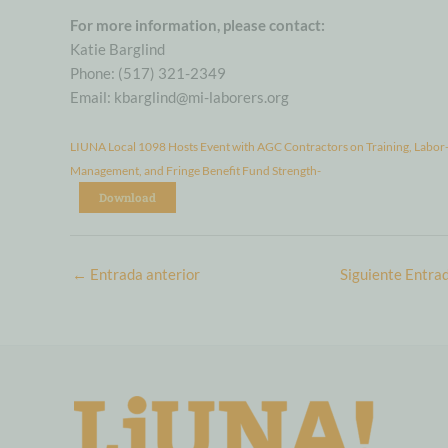
For more information, please contact:
Katie Barglind
Phone: (517) 321-2349
Email: kbarglind@mi-laborers.org
LIUNA Local 1098 Hosts Event with AGC Contractors on Training, Labor
Management, and Fringe Benefit Fund Strength-
Download
←
Entrada anterior
Siguiente Entra