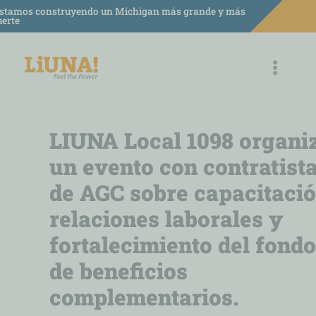
saltar
stamos construyendo un Michigan más grande y más
uerte
al
contenido
LIUNA Local 1098 organi
un evento con contratist
de AGC sobre capacitació
relaciones laborales y
fortalecimiento del fondo
de beneficios
complementarios.