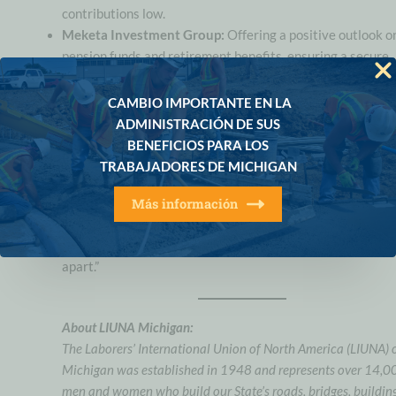
contributions low.
Meketa Investment Group:
Offering a positive outlook o
pension funds and retirement benefits, ensuring a secure
financial future for workers.
CAMBIO IMPORTANTE EN LA
ADMINISTRACIÓN DE SUS
“Building strong relationships with our contractors and
BENEFICIOS PARA LOS
keeping communication open is essential,” said Brent Pilar
TRABAJADORES DE MICHIGAN
Business Manager for the Michigan Laborers District Coun
Más información
“We’re excited to navigate the challenges and opportuniti
ahead, while continuing to deliver premium benefits and
training programs that set our members and contractors
apart.”
About LIUNA Michigan:
The Laborers’ International Union of North America (LIUNA) 
Michigan was established in 1948 and represents over 14,0
men and women who build our State’s roads, bridges, building