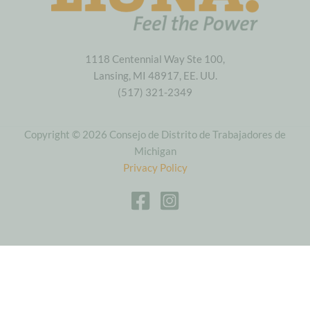
1118 Centennial Way Ste 100,
Lansing, MI 48917, EE. UU.
(517) 321-2349
Copyright © 2026 Consejo de Distrito de Trabajadores de
Michigan
Privacy Policy