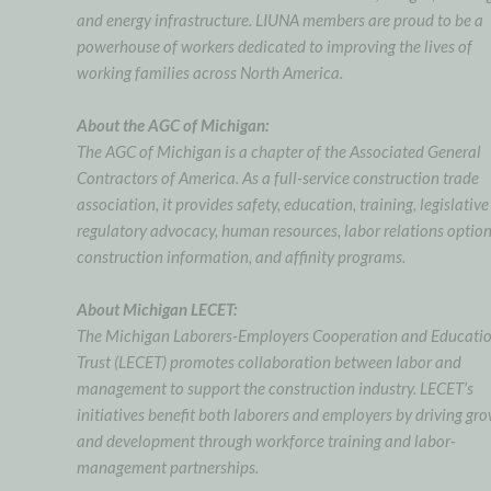
and energy infrastructure. LIUNA members are proud to be a
powerhouse of workers dedicated to improving the lives of
working families across North America.
About the AGC of Michigan:
The AGC of Michigan is a chapter of the Associated General
Contractors of America. As a full-service construction trade
association, it provides safety, education, training, legislative
regulatory advocacy, human resources, labor relations option
construction information, and affinity programs.
About Michigan LECET:
The Michigan Laborers-Employers Cooperation and Educati
Trust (LECET) promotes collaboration between labor and
management to support the construction industry. LECET’s
initiatives benefit both laborers and employers by driving gr
and development through workforce training and labor-
management partnerships.