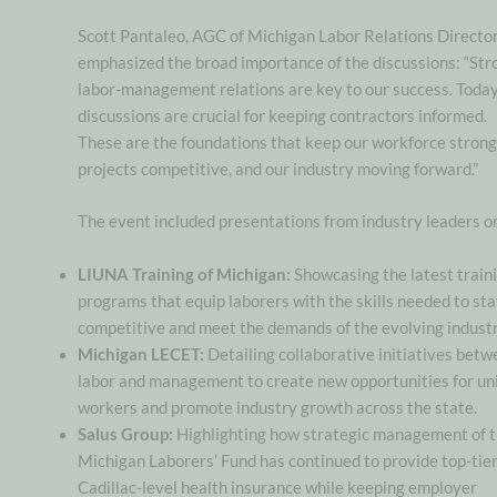
Scott Pantaleo, AGC of Michigan Labor Relations Director
emphasized the broad importance of the discussions: “Str
labor-management relations are key to our success. Today
discussions are crucial for keeping contractors informed.
These are the foundations that keep our workforce strong
projects competitive, and our industry moving forward.”
The event included presentations from industry leaders o
LIUNA Training of Michigan:
Showcasing the latest train
programs that equip laborers with the skills needed to st
competitive and meet the demands of the evolving industr
Michigan LECET:
Detailing collaborative initiatives bet
labor and management to create new opportunities for un
workers and promote industry growth across the state.
Salus Group:
Highlighting how strategic management of 
Michigan Laborers’ Fund has continued to provide top-tier
Cadillac-level health insurance while keeping employer