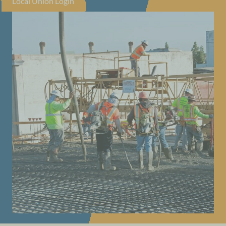
Local Union Login