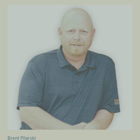
Brent Pilarski