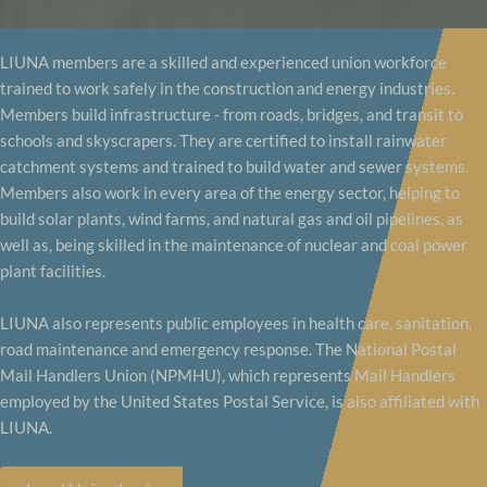
LIUNA members are a skilled and experienced union workforce
trained to work safely in the construction and energy industries.
Members build infrastructure - from roads, bridges, and transit to
schools and skyscrapers. They are certified to install rainwater
catchment systems and trained to build water and sewer systems.
Members also work in every area of the energy sector, helping to
build solar plants, wind farms, and natural gas and oil pipelines, as
well as, being skilled in the maintenance of nuclear and coal power
plant facilities.
LIUNA also represents public employees in health care, sanitation,
road maintenance and emergency response. The National Postal
Mail Handlers Union (NPMHU), which represents Mail Handlers
employed by the United States Postal Service, is also affiliated with
LIUNA.