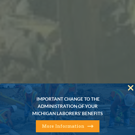
IMPORTANT CHANGE TO THE
ADMINISTRATION OF YOUR
MICHIGAN LABORERS’ BENEFITS
More Information