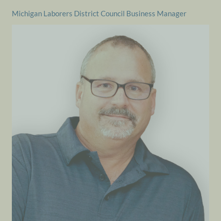
Michigan Laborers District Council Business Manager