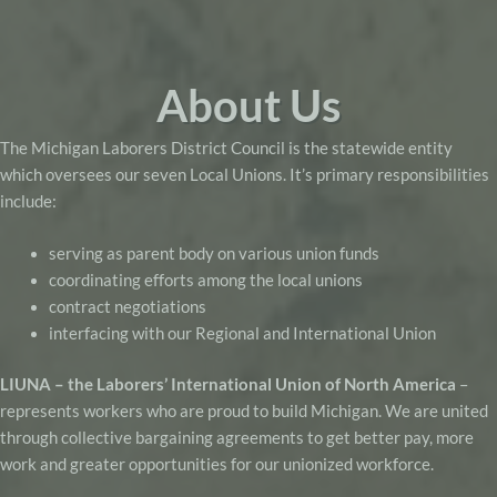
About Us
The Michigan Laborers District Council is the statewide entity
which oversees our seven Local Unions. It’s primary responsibilities
include:
serving as parent body on various union funds
coordinating efforts among the local unions
contract negotiations
interfacing with our Regional and International Union
LIUNA – the Laborers’ International Union of North America
–
represents workers who are proud to build Michigan. We are united
through collective bargaining agreements to get better pay, more
work and greater opportunities for our unionized workforce.