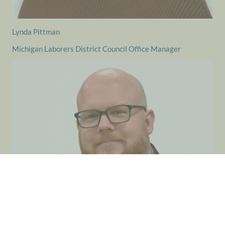
Lynda Pittman
Michigan Laborers District Council Office Manager