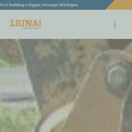
Skip
e’re building a bigger, stronger Michigan
to
content