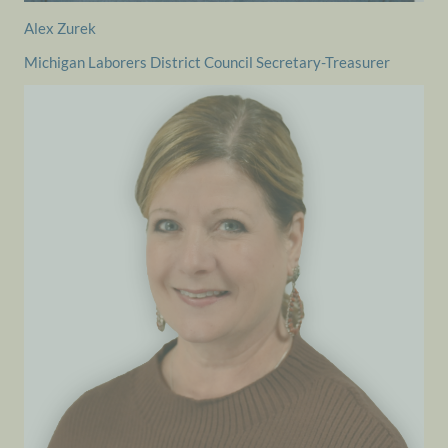
Alex Zurek
Michigan Laborers District Council Secretary-Treasurer